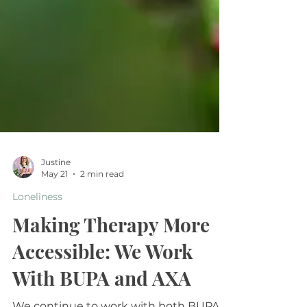
Justine
May 21
2 min read
Loneliness
Making Therapy More
Accessible: We Work