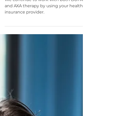
With BUPA and AXA
We continue to work with both BUPA
and AXA therapy by using your health
insurance provider.