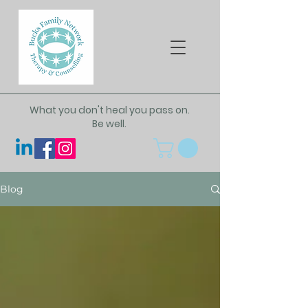
What you don't heal you pass on.
Be well.
Blog