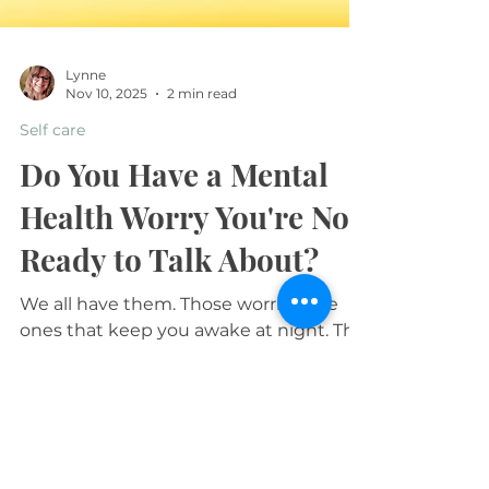
Lynne
Nov 10, 2025
2 min read
Self care
Do You Have a Mental
Health Worry You're Not
Ready to Talk About?
We all have them. Those worries, the
ones that keep you awake at night. The
questions you type into Google and