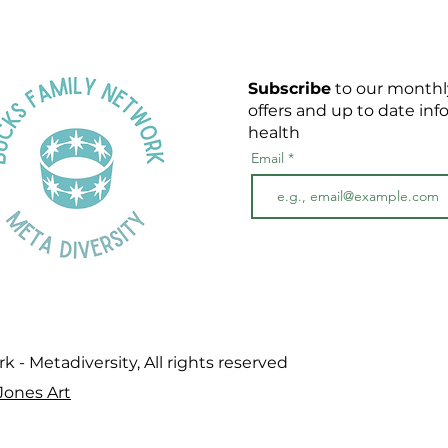
Subscribe
to our monthly
offers and up to date in
health
Email
- Metadiversity, All rights reserved
Jones Art