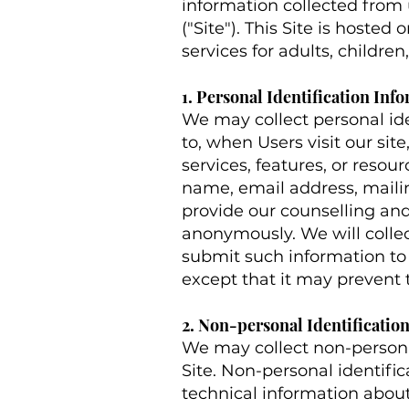
information collected from u
("Site"). This Site is hoste
services for adults, childre
1. Personal Identification Inf
We may collect personal ide
to, when Users visit our site
services, features, or resou
name, email address, maili
provide our counselling and 
anonymously. We will collect
submit such information to 
except that it may prevent 
2. Non-personal Identificatio
We may collect non-persona
Site. Non-personal identif
technical information about