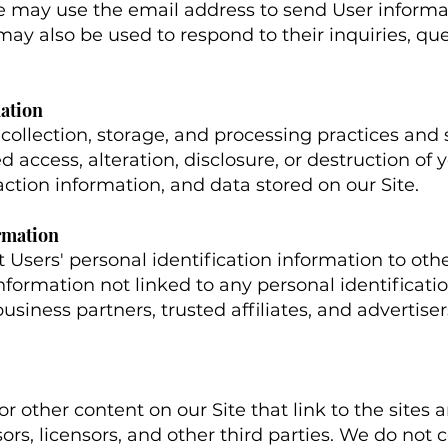
e may use the email address to send User inform
t may also be used to respond to their inquiries, qu
mation
ollection, storage, and processing practices and
 access, alteration, disclosure, or destruction of 
tion information, and data stored on our Site.
rmation
nt Users' personal identification information to o
ormation not linked to any personal identificati
business partners, trusted affiliates, and advertise
r other content on our Site that link to the sites a
sors, licensors, and other third parties. We do not c