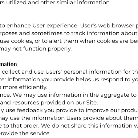
rs utilized and other similar information.
 to enhance User experience. User's web browser p
urposes and sometimes to track information abou
use cookies, or to alert them when cookies are bein
 may not function properly.
rmation
ollect and use Users' personal information for th
e: Information you provide helps us respond to y
more efficiently.
ence: We may use information in the aggregate t
 and resources provided on our Site.
y use feedback you provide to improve our produc
ay use the information Users provide about the
e to that order. We do not share this information 
rovide the service.