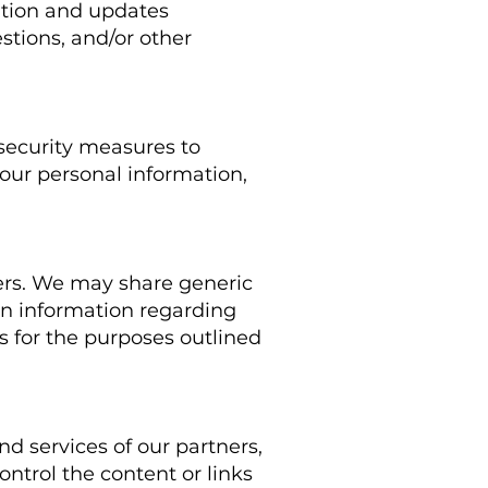
ation and updates
estions, and/or other
 security measures to
your personal information,
thers. We may share generic
on information regarding
rs for the purposes outlined
nd services of our partners,
ontrol the content or links