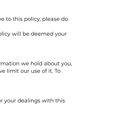
e to this policy, please do
policy will be deemed your
ormation we hold about you,
 limit our use of it. To
or your dealings with this