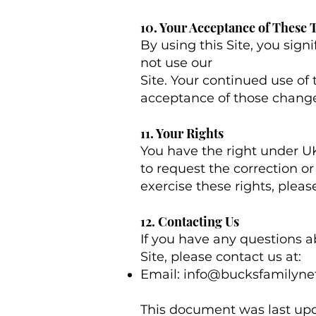
10. Your Acceptance of These
By using this Site, you signi
not use our
Site. Your continued use of 
acceptance of those change
11. Your Rights
You have the right under UK
to request the correction or 
exercise these rights, plea
12. Contacting Us
If you have any questions abo
Site, please contact us at:
Email:
info@bucksfamilyne
This document was last upd