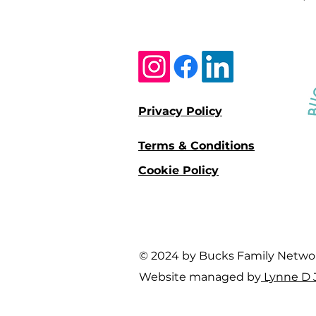
Privacy Policy
Terms & Conditions
Cookie Policy
© 2024 by Bucks Family Network 
Website managed by
Lynne D 