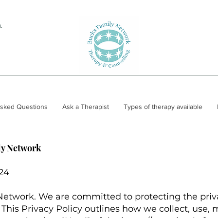
.
Asked Questions
Ask a Therapist
Types of therapy available
ly Network
024
twork. We are committed to protecting the priva
. This Privacy Policy outlines how we collect, use, 