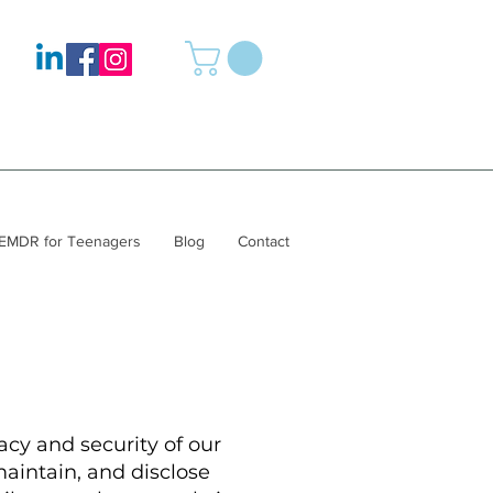
EMDR for Teenagers
Blog
Contact
cy and security of our
maintain, and disclose