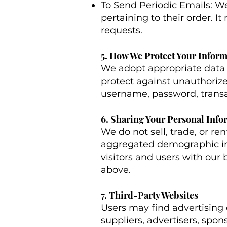
To Send Periodic Emails: W
pertaining to their order. I
requests.
5. How We Protect Your Infor
We adopt appropriate data c
protect against unauthorized
username, password, transac
6. Sharing Your Personal Info
We do not sell, trade, or re
aggregated demographic inf
visitors and users with our 
above.
7. Third-Party Websites
Users may find advertising o
suppliers, advertisers, spon