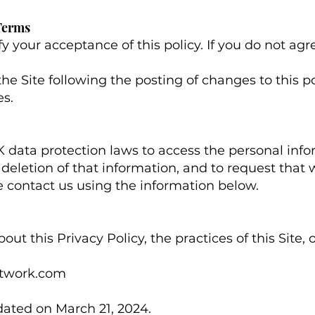
 Terms
fy your acceptance of this policy. If you do not agre
the Site following the posting of changes to this 
s.
 data protection laws to access the personal inf
deletion of that information, and to request that we
se contact us using the information below.
ut this Privacy Policy, the practices of this Site, 
twork.com
ated on March 21, 2024.