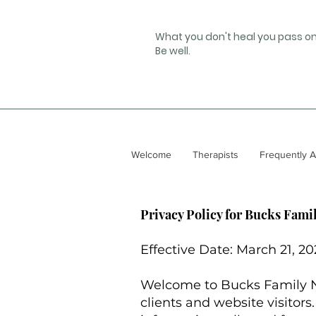
What you don't heal you pass on
Be well.
Welcome
Therapists
Frequently 
Privacy Policy for Bucks Fami
Effective Date: March 21, 2
Welcome to Bucks Family Ne
clients and website visitors