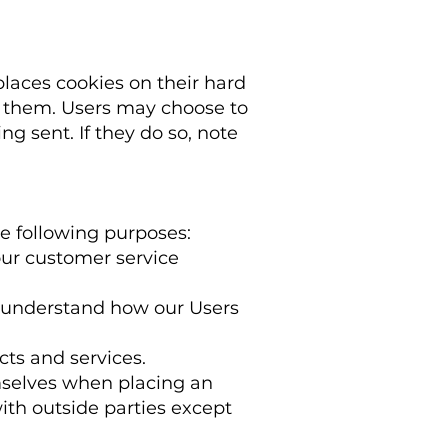
laces cookies on their hard
t them. Users may choose to
g sent. If they do so, note
e following purposes:
our customer service
o understand how our Users
ts and services.
mselves when placing an
with outside parties except