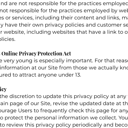
and are not responsible for the practices employed
e not responsible for the practices employed by web
es or services, including their content and links,
y have their own privacy policies and customer se
 website, including websites that have a link to our
icies.
 Online Privacy Protection Act
he very young is especially important. For that re
 information at our Site from those we actually kn
tured to attract anyone under 13.
icy
e discretion to update this privacy policy at any
ain page of our Site, revise the updated date at th
urage Users to frequently check this page for an
o protect the personal information we collect. Y
ty to review this privacy policy periodically and b