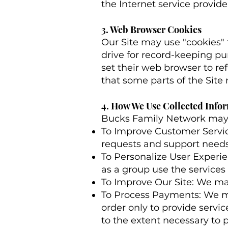
the Internet service provide
3. Web Browser Cookies
Our Site may use "cookies"
drive for record-keeping p
set their web browser to ref
that some parts of the Site
4. How We Use Collected Info
Bucks Family Network may c
To Improve Customer Servic
requests and support needs 
To Personalize User Experi
as a group use the services
To Improve Our Site: We ma
To Process Payments: We m
order only to provide servic
to the extent necessary to p