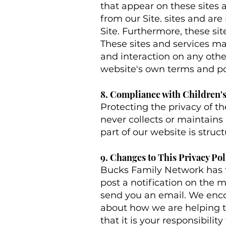
that appear on these sites 
from our Site. sites and ar
Site. Furthermore, these sit
These sites and services ma
and interaction on any other
website's own terms and pol
8. Compliance with Children's
Protecting the privacy of t
never collects or maintains
part of our website is struc
9. Changes to This Privacy Pol
Bucks Family Network has th
post a notification on the m
send you an email. We enco
about how we are helping t
that it is your responsibili