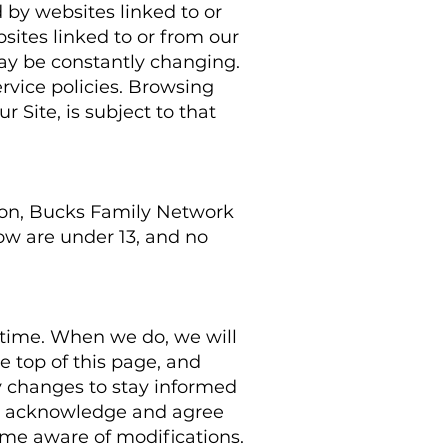
 by websites linked to or
sites linked to or from our
 may be constantly changing.
rvice policies. Browsing
 Site, is subject to that
ason, Bucks Family Network
ow are under 13, and no
 time. When we do, we will
e top of this page, and
y changes to stay informed
ou acknowledge and agree
ecome aware of modifications.