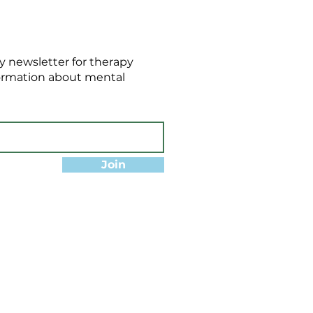
 newsletter for therapy
formation about mental
Join