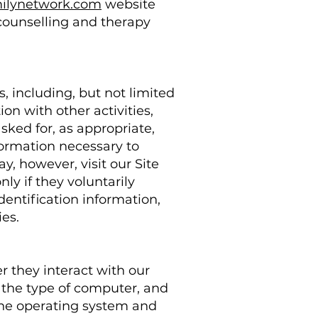
milynetwork.com
website
g counselling and therapy
, including, but not limited
tion with other activities,
sked for, as appropriate,
ormation necessary to
y, however, visit our Site
ly if they voluntarily
dentification information,
ies.
 they interact with our
 the type of computer, and
 the operating system and