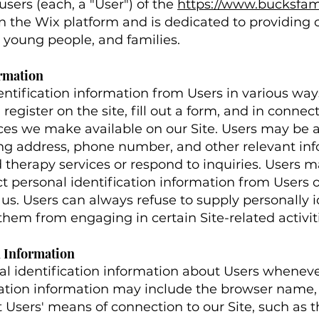
sers (each, a "User") of the
https://www.bucksfa
d on the Wix platform and is dedicated to providin
n, young people, and families.
ormation
ntification information from Users in various ways
, register on the site, fill out a form, and in connec
rces we make available on our Site. Users may be a
ng address, phone number, and other relevant inf
therapy services or respond to inquiries. Users ma
 personal identification information from Users on
us. Users can always refuse to supply personally i
them from engaging in certain Site-related activit
n Information
l identification information about Users whenever
ication information may include the browser name,
 Users' means of connection to our Site, such as