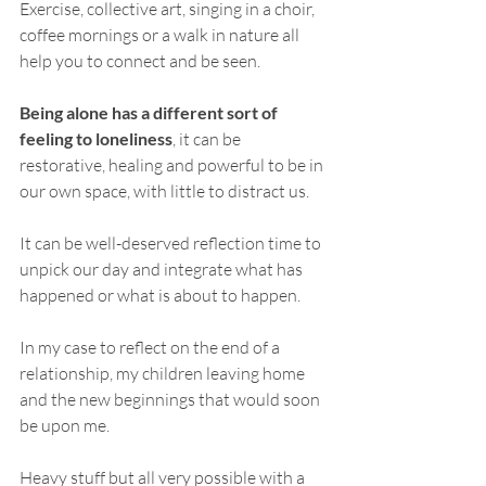
Exercise, collective art, singing in a choir, 
coffee mornings or a walk in nature all 
help you to connect and be seen.
Being alone has a different sort of 
feeling to loneliness
, it can be 
restorative, healing and powerful to be in 
our own space, with little to distract us. 
It can be well-deserved reflection time to 
unpick our day and integrate what has 
happened or what is about to happen. 
In my case to reflect on the end of a 
relationship, my children leaving home 
and the new beginnings that would soon 
be upon me. 
Heavy stuff but all very possible with a 