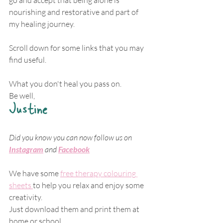
nourishing and restorative and part of 
my healing journey.
Scroll down for some links that you may 
find useful.
What you don't heal you pass on.
Be well,
Justine
Did you know you can now follow us on 
Instagram
 and
Facebook
We have some 
free therapy colouring 
sheets 
to help you relax and enjoy some 
creativity.
Just download them and print them at 
home or school.