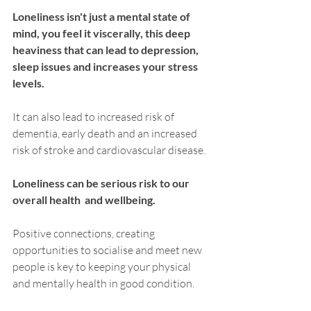
Loneliness isn't just a mental state of 
mind, you feel it viscerally, this deep 
heaviness that can lead to depression, 
sleep issues and increases your stress 
levels.
It can also lead to increased risk of 
dementia, early death and an increased 
risk of stroke and cardiovascular disease. 
Loneliness can be serious risk to our 
overall health  and wellbeing.
Positive connections, creating 
opportunities to socialise and meet new 
people is key to keeping your physical 
and mentally health in good condition. 