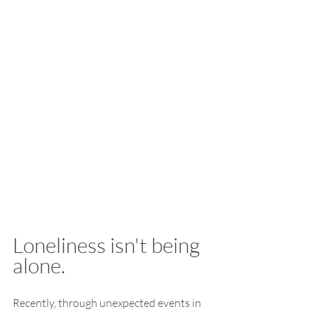
Loneliness isn't being 
alone.
Recently, through unexpected events in 