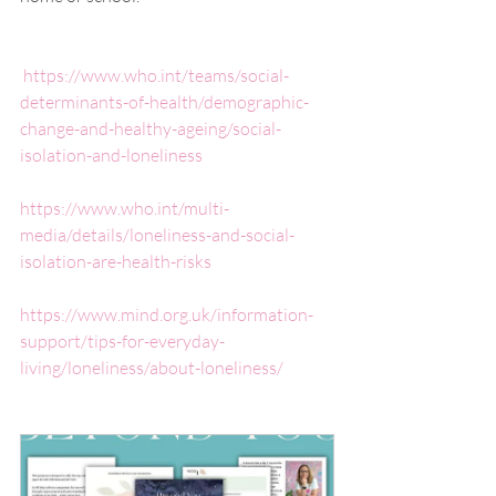
https://www.who.int/teams/social-
determinants-of-health/demographic-
change-and-healthy-ageing/social-
isolation-and-loneliness
https://www.who.int/multi-
media/details/loneliness-and-social-
isolation-are-health-risks
https://www.mind.org.uk/information-
support/tips-for-everyday-
living/loneliness/about-loneliness/