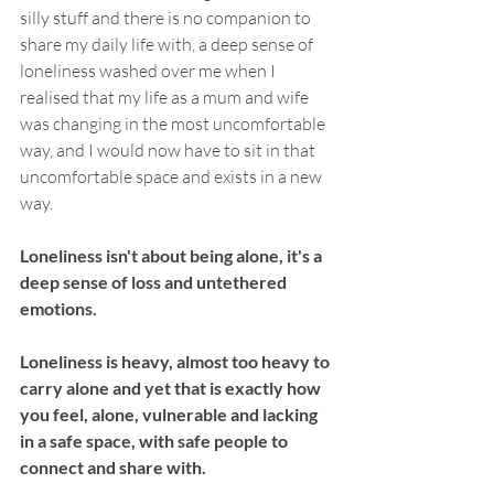
silly stuff and there is no companion to 
share my daily life with, a deep sense of 
loneliness washed over me when I 
realised that my life as a mum and wife 
was changing in the most uncomfortable 
way, and I would now have to sit in that 
uncomfortable space and exists in a new 
way. 
Loneliness isn't about being alone, it's a 
deep sense of loss and untethered 
emotions. 
Loneliness is heavy, almost too heavy to 
carry alone and yet that is exactly how 
you feel, alone, vulnerable and lacking 
in a safe space, with safe people to 
connect and share with. 