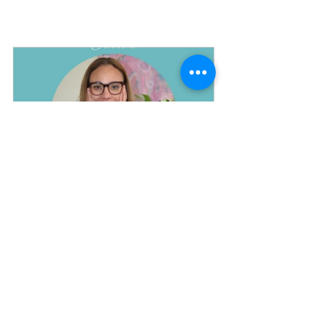
EMDR LONDON session online or in person
Buy Now