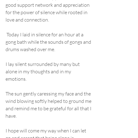
good support network and appreciation 
for the power of silence while rooted in 
love and connection.
 Today I laid in silence for an hour at a 
gong bath while the sounds of gongs and 
drums washed over me. 
I lay silent surrounded by many but 
alone in my thoughts and in my 
emotions. 
The sun gently caressing my face and the 
wind blowing softly helped to ground me 
and remind me to be grateful for all that I 
have.
I hope will come my way when I can let 
go and accept that being alone is 