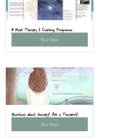
8 Week Therapy & Coaching Programme
Buy Now
Questions about therapy? Ask a Therapist!
Buy Now