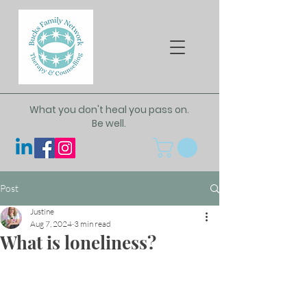
What you don't heal you pass on.
Be well.
Post
Justine
Aug 7, 2024
3 min read
What is loneliness?