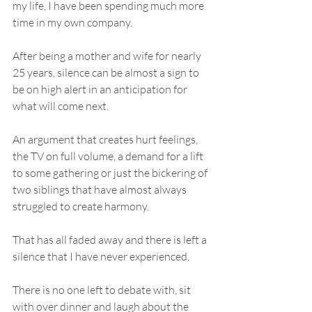
my life, I have been spending much more 
time in my own company. 
After being a mother and wife for nearly 
25 years, silence can be almost a sign to 
be on high alert in an anticipation for 
what will come next. 
An argument that creates hurt feelings, 
the TV on full volume, a demand for a lift 
to some gathering or just the bickering of 
two siblings that have almost always 
struggled to create harmony. 
That has all faded away and there is left a 
silence that I have never experienced. 
There is no one left to debate with, sit 
with over dinner and laugh about the 