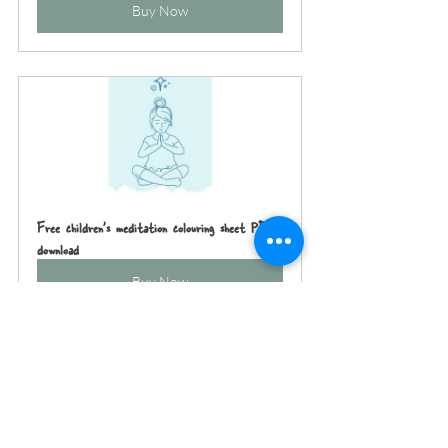
Buy Now
Free children's meditation colouring sheet PDF 
download
Buy Now