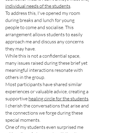
individual needs of the students
. 
To address this, I've opened my room 
during breaks and lunch for young 
people to come and socialise. This 
arrangement allows students to easily 
approach me and discuss any concerns 
they may have.
While this is not a confidential space, 
many issues raised during these brief yet 
meaningful interactions resonate with 
others in the group. 
Most participants have shared similar 
experiences or valuable advice, creating a 
supportive 
healing circle for the students
.
I cherish the conversations that arise and 
the connections we forge during these 
special moments. 
One of my students even surprised me 