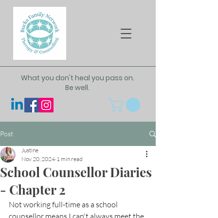
What you don't heal you pass on.
Be well.
Post
Justine
Nov 20, 2024
1 min read
School Counsellor Diaries
- Chapter 2
Not working full-time as a school 
counsellor means I can't always meet the