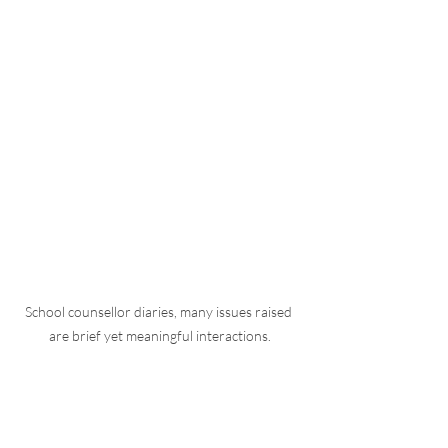
School counsellor diaries, many issues raised 
are brief yet meaningful interactions.