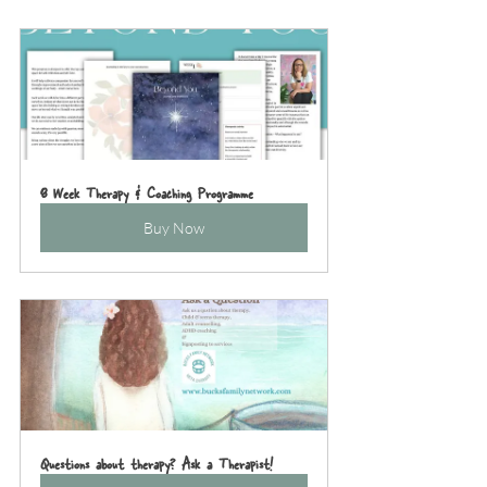
8 Week Therapy & Coaching Programme
Buy Now
Questions about therapy? Ask a Therapist!