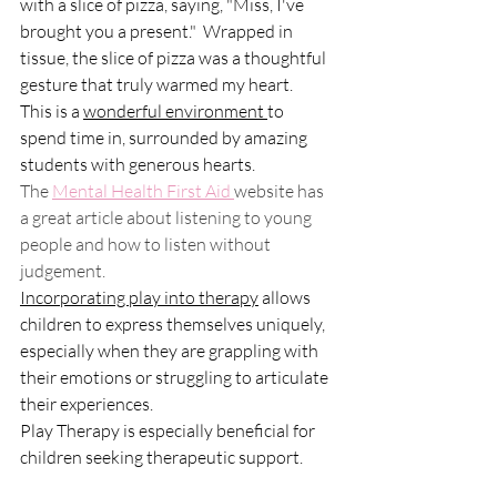
with a slice of pizza, saying, "Miss, I've 
brought you a present."  Wrapped in 
tissue, the slice of pizza was a thoughtful 
gesture that truly warmed my heart.
This is a 
wonderful environment 
to 
spend time in, surrounded by amazing 
students with generous hearts.
The 
Mental Health First Aid 
website has 
a great article about listening to young 
people and how to listen without 
judgement.
Incorporating play into therapy
 allows 
children to express themselves uniquely, 
especially when they are grappling with 
their emotions or struggling to articulate 
their experiences. 
Play Therapy is especially beneficial for 
children seeking therapeutic support.