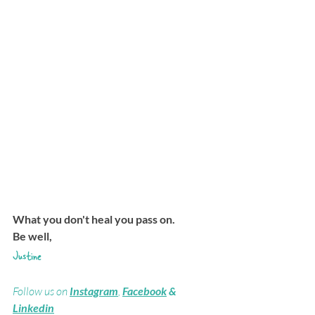
What you don't heal you pass on.
Be well,
Justine
Follow us on 
Instagram
, 
Facebook
 & 
Linkedin