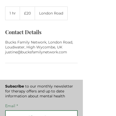
20
British
1 hr
1
£20
London Road
pounds
h
Contact Details
Bucks Family Network, London Road,
Loudwater, High Wycombe, UK
justine@bucksfamilynetwork.com
Subscribe
to our monthly newsletter
for therapy offers and up to date
information about mental health
Email