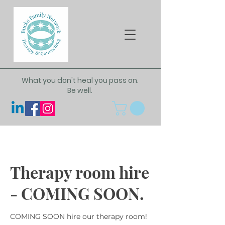
What you don't heal you pass on.
Be well.
Therapy room hire
- COMING SOON.
COMING SOON hire our therapy room!