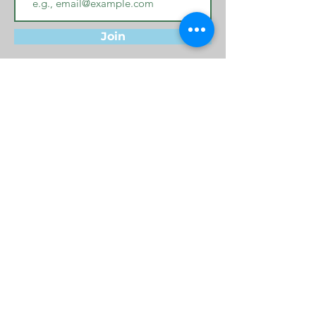
Join
Privacy Policy
Terms & Conditions
Cookie Policy
© 2024 by Bucks Family Network -
Metadiversity, All rights reserved
Website managed by
Lynne D Jones