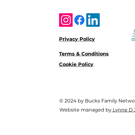
Privacy Policy
Terms & Conditions
Cookie Policy
© 2024 by Bucks Family Network 
Website managed by
Lynne D 