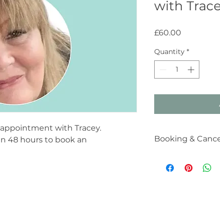
with Trac
Price
£60.00
Quantity
*
y appointment with Tracey.
Booking & Cancel
hin 48 hours to book an
Booking & Cancella
Your therapy sessio
you. I understand t
however, to ensure 
clients in need, I k
with the following:
24-Hour Notice: 