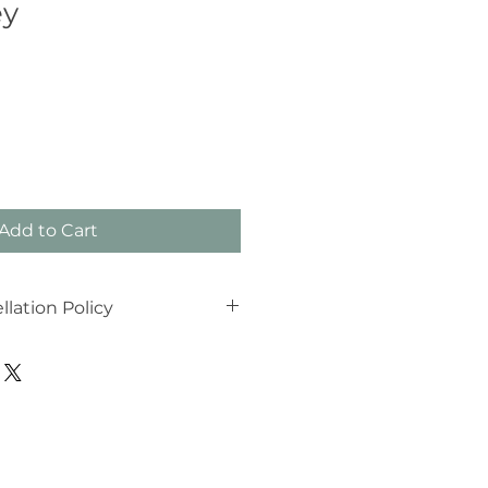
ey
Add to Cart
lation Policy
tion Policy
ns are reserved specifically for
hat life can be unpredictable;
I can offer these times to other
indly ask for your cooperation
If you need to cancel or