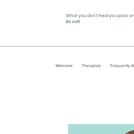
What you don't heal you pass on
Be well.
Welcome
Therapists
Frequently 