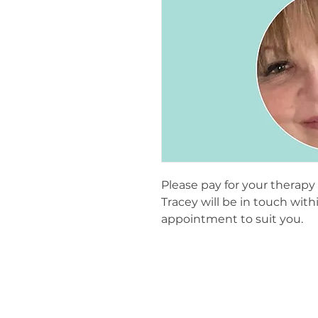
Please pay for your therap
Tracey will be in touch wit
appointment to suit you.