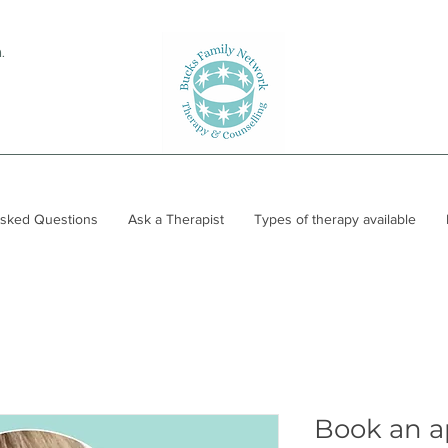
.
Asked Questions
Ask a Therapist
Types of therapy available
Book an 