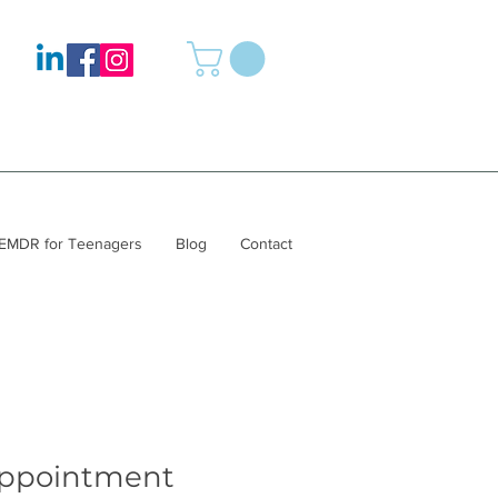
EMDR for Teenagers
Blog
Contact
appointment