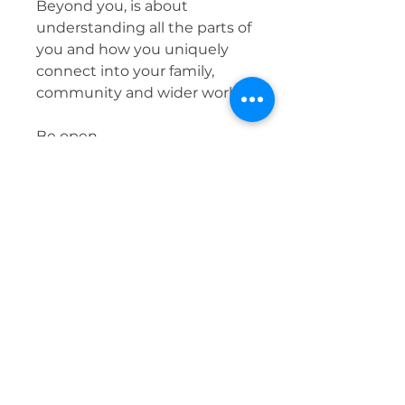
Beyond you, is about
understanding all the parts of
you and how you uniquely
connect into your family,
community and wider world.
Be open.
Be curious.
Go Beyond You.
What you don't heal you pass
on.
Be well,
Justine