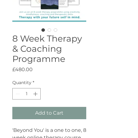
8 Week Therapy
& Coaching
Programme
Price
£480.00
Quantity
*
Add to Cart
'Beyond You' is a one to one, 8
week online therapy course