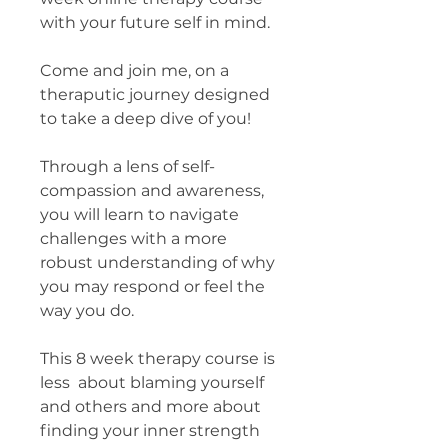
with your future self in mind.
Come and join me, on a
theraputic journey designed
to take a deep dive of you!
Through a lens of self-
compassion and awareness,
you will learn to navigate
challenges with a more
robust understanding of why
you may respond or feel the
way you do.
This 8 week therapy course is
less about blaming yourself
and others and more about
finding your inner strength