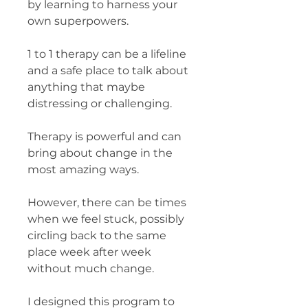
by learning to harness your
own superpowers.
1 to 1 therapy can be a lifeline
and a safe place to talk about
anything that maybe
distressing or challenging.
Therapy is powerful and can
bring about change in the
most amazing ways.
However, there can be times
when we feel stuck, possibly
circling back to the same
place week after week
without much change.
I designed this program to