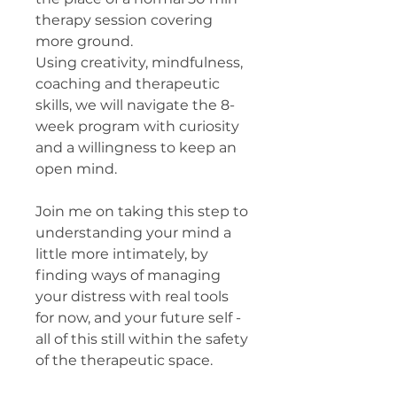
therapy session covering
more ground.
Using creativity, mindfulness,
coaching and therapeutic
skills, we will navigate the 8-
week program with curiosity
and a willingness to keep an
open mind.
Join me on taking this step to
understanding your mind a
little more intimately, by
finding ways of managing
your distress with real tools
for now, and your future self -
all of this still within the safety
of the therapeutic space.