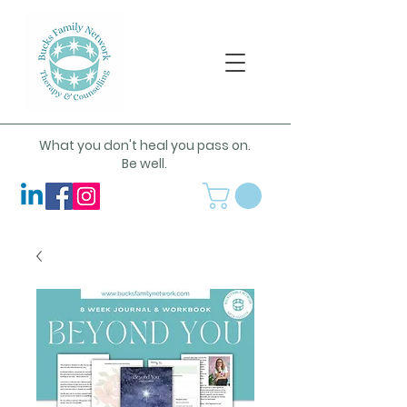
What you don't heal you pass on.
Be well.