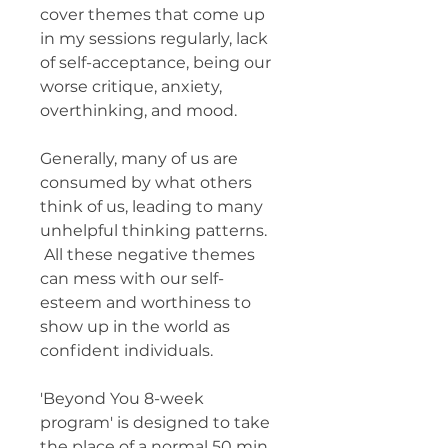
cover themes that come up
in my sessions regularly, lack
of self-acceptance, being our
worse critique, anxiety,
overthinking, and mood.
Generally, many of us are
consumed by what others
think of us, leading to many
unhelpful thinking patterns.
All these negative themes
can mess with our self-
esteem and worthiness to
show up in the world as
confident individuals.
'Beyond You 8-week
program' is designed to take
the place of a normal 50 min