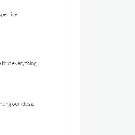
pective. 
e that everything 
nting our ideas, 