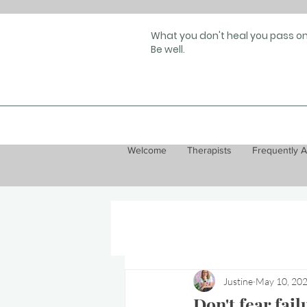
What you don't heal you pass on
Be well.
Welcome
Therapists
Frequently 
Justine
May 10, 20
Don't fear fail