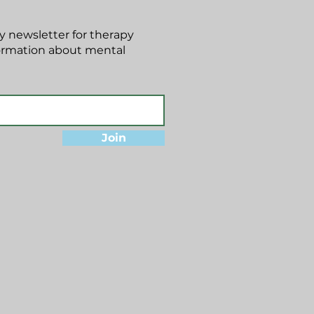
 newsletter for therapy
formation about mental
Join