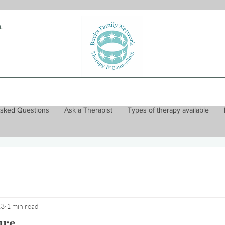
.
Asked Questions
Ask a Therapist
Types of therapy available
23
1 min read
ure...