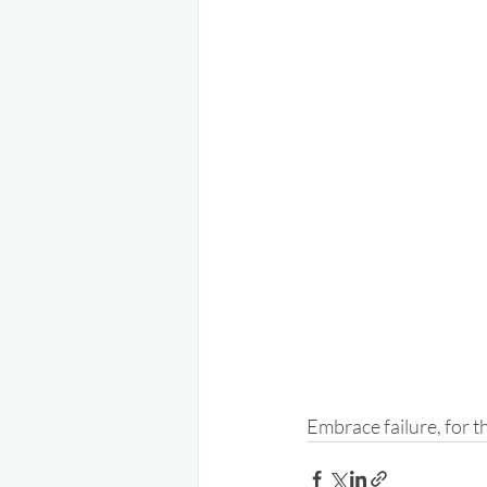
Embrace failure, for t