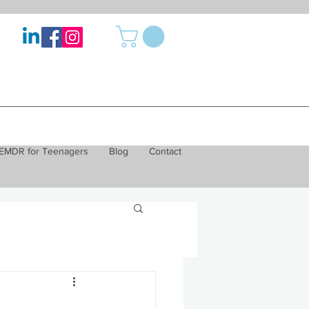
EMDR for Teenagers
Blog
Contact