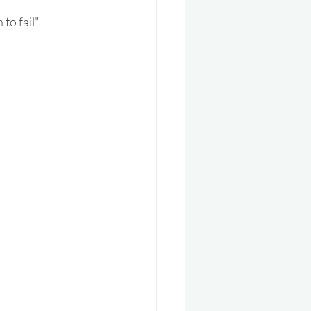
 to fail"