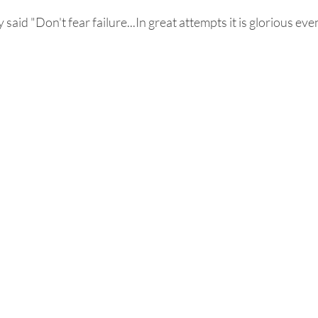
aid "Don't fear failure...In great attempts it is glorious even