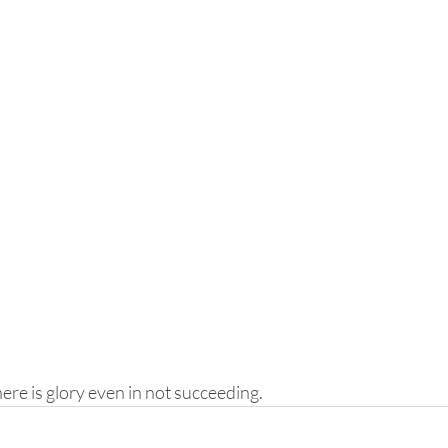
here is glory even in not succeeding.