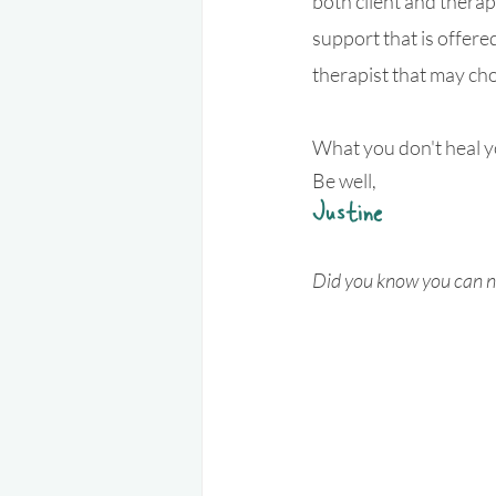
both client and therap
support that is offere
therapist that may ch
What you don't heal y
Be well,
Justine
Did you know you can n