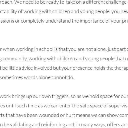
proach
. We
need to be ready to 
 take on a different challenge 
ictability of working with children and young people, you n
sessions or completely understand the importance of your pre
when working in school is that you are not alone, just part o
ng community, working with children and young people that n
be little 
advice
 involved but your presence holds the therap
 sometimes words alone cannot do.
rk brings up our own triggers, so as we hold space for our 
es until such time as we can enter the safe space of supervis
rts that have been wounded or hurt means we can show com
an be validating and reinforcing and, in many ways, offers an