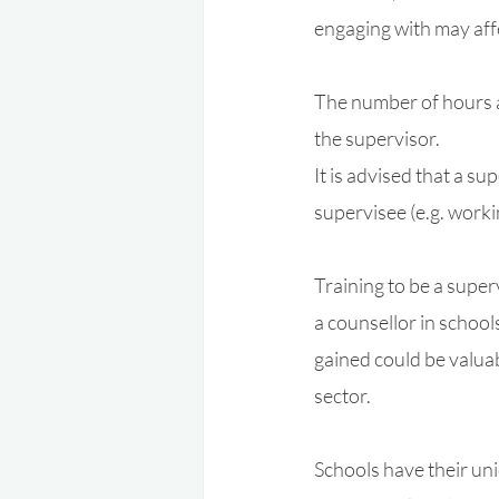
engaging with may aff
The number of hours a
the supervisor.
It is advised that a s
supervisee (e.g. work
Training to be a super
a counsellor in schools
gained could be valuab
sector. 
Schools have their uni